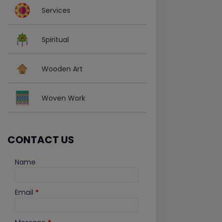
Services
Spiritual
Wooden Art
Woven Work
CONTACT US
Name
Email
*