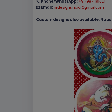
📞
Phone/WhatsApp:
+91-9871191621
📧
Email:
nrdesignsindia@gmail.com
Custom designs also available. Natio