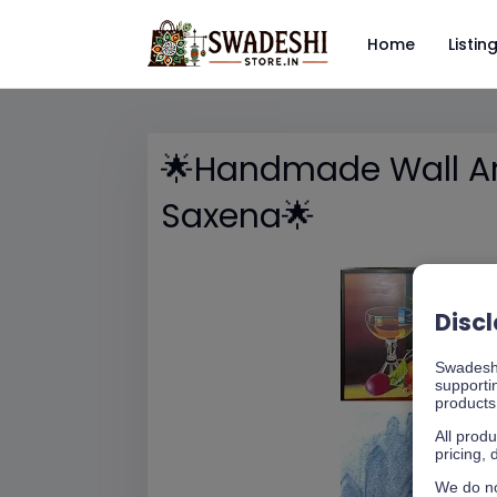
Home
Listin
🌟Handmade Wall Art
Saxena🌟
Disc
Swadeshi
supporti
products 
All produ
pricing, 
We do no