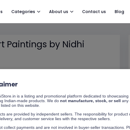
gs
Categories
About us
Contact us
Blog
 Paintings by Nidhi
laimer
Store.in is a listing and promotional platform dedicated to showcasing
ng Indian-made products. We do
not manufacture, stock, or sell
any 
listed on this website.
cts are provided by independent sellers. The responsibility for product q
delivery, and customer service lies with the respective sellers.
t collect payments and are not involved in buyer-seller transactions. P