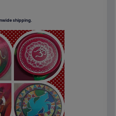
nwide shipping.