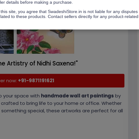
ller details before making a purchase.
this site, you agree that SwadeshiStore.in is not liable for any disputes
lated to these products. Contact sellers directly for any product-related
he Artistry of Nidhi Saxena!"
der now:
+
91-9871191621
o your space with
handmade wall art paintings
by
y crafted to bring life to your home or office. Whether
 something special, these artworks are perfect for all