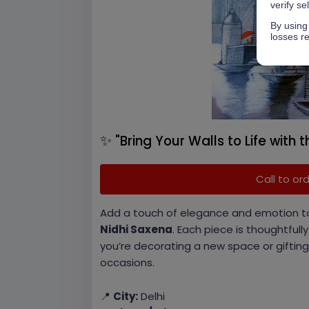
verify se
By using 
losses re
✨
"Bring Your Walls to Life with t
Call to or
Add a touch of elegance and emotion t
Nidhi Saxena
. Each piece is thoughtfull
you’re decorating a new space or gifting
occasions.
📍
City:
Delhi