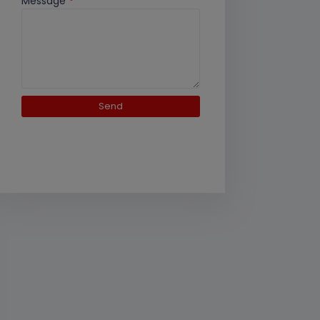
Message
*