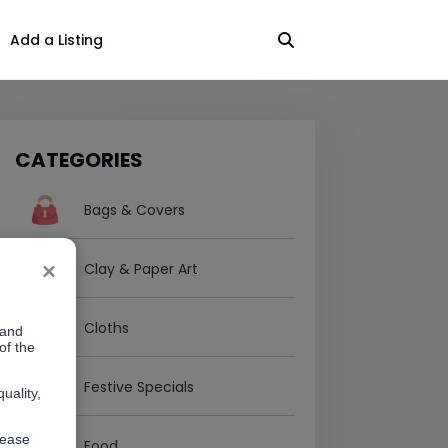
Add a Listing
CATEGORIES
Bags & Covers
×
Clay & Paper Art
Cloths
 and
of the
Festive Specials
uality,
lease
Food