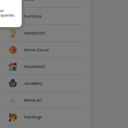
 or
 queries.
Furniture
Handicraft
Home Decor
Household
Jewellery
Metal Art
Paintings